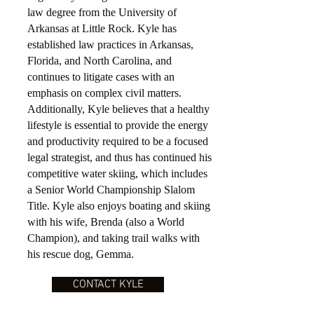
law degree from the University of
Arkansas at Little Rock. Kyle has
established law practices in Arkansas,
Florida, and North Carolina, and
continues to litigate cases with an
emphasis on complex civil matters.
Additionally, Kyle believes that a healthy
lifestyle is essential to provide the energy
and productivity required to be a focused
legal strategist, and thus has continued his
competitive water skiing, which includes
a Senior World Championship Slalom
Title. Kyle also enjoys boating and skiing
with his wife, Brenda (also a World
Champion), and taking trail walks with
his rescue dog, Gemma.
CONTACT KYLE