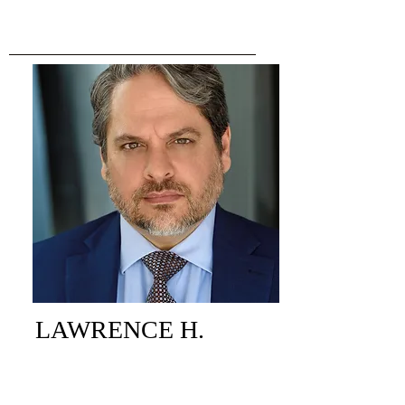
LAWRENCE H.
COLLINS
PARTNER