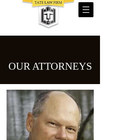
Trial
Lawyers
Serving Florida, Arkansas & North Carolina
OUR ATTORNEYS