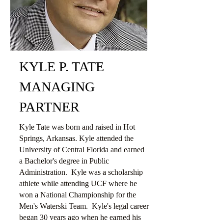
KYLE P. TATE
MANAGING
PARTNER
Kyle Tate was born and raised in Hot
Springs, Arkansas. Kyle attended the
University of Central Florida and earned
a Bachelor's degree in Public
Administration. Kyle was a scholarship
athlete while attending UCF where he
won a National Championship for the
Men's Waterski Team. Kyle's legal career
began 30 years ago when he earned his